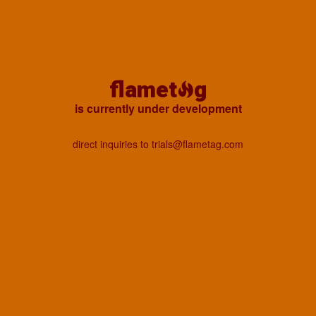
flamet
g
is currently under development
direct inquiries to trials@flametag.com